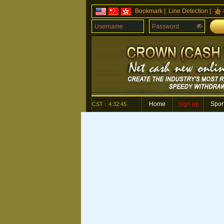
Bookmark
|
Line Detection
|
Home
Sign up
Spor
CST：4:32:46
now