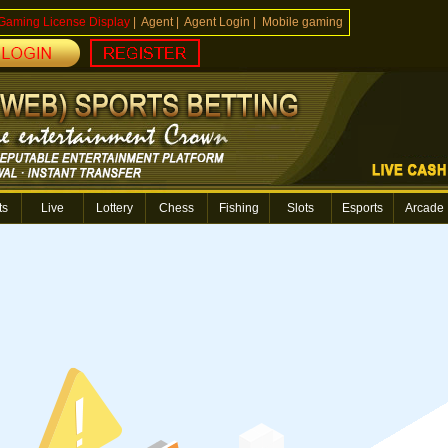
Gaming License Display
|
Agent
|
Agent Login
|
Mobile gaming
ts
Live
Lottery
Chess
Fishing
Slots
Esports
Arcade
Casino