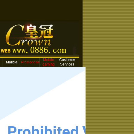
Mobile
Customer
Marble
Promotions
gaming
Services